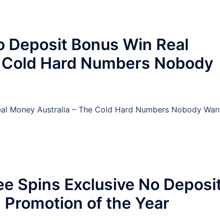
o Deposit Bonus Win Real
e Cold Hard Numbers Nobody
eal Money Australia – The Cold Hard Numbers Nobody Wan
e Spins Exclusive No Deposi
Promotion of the Year