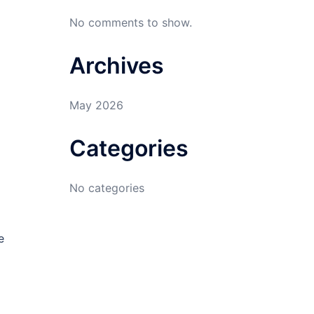
No comments to show.
Archives
May 2026
Categories
No categories
e