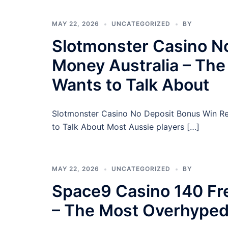
MAY 22, 2026
UNCATEGORIZED
BY
Slotmonster Casino N
Money Australia – Th
Wants to Talk About
Slotmonster Casino No Deposit Bonus Win R
to Talk About Most Aussie players […]
MAY 22, 2026
UNCATEGORIZED
BY
Space9 Casino 140 Fre
– The Most Overhyped 