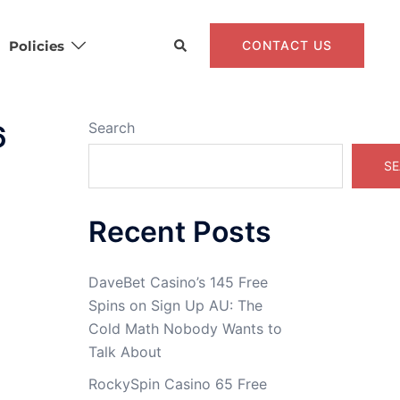
Search
Policies
CONTACT US
Search
6
SE
Recent Posts
DaveBet Casino’s 145 Free
Spins on Sign Up AU: The
Cold Math Nobody Wants to
Talk About
RockySpin Casino 65 Free