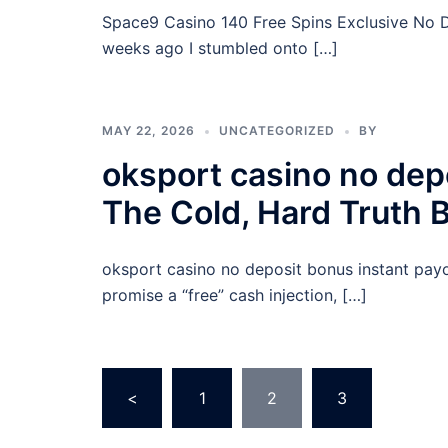
Space9 Casino 140 Free Spins Exclusive No 
weeks ago I stumbled onto […]
MAY 22, 2026
UNCATEGORIZED
BY
oksport casino no dep
The Cold, Hard Truth B
oksport casino no deposit bonus instant pay
promise a “free” cash injection, […]
Posts
<
1
2
3
…
pagination