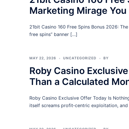
Marketing Mirage You 
21bit Casino 160 Free Spins Bonus 2026: The 
free spins” banner […]
MAY 22, 2026
UNCATEGORIZED
BY
Roby Casino Exclusive
Than a Calculated Mo
Roby Casino Exclusive Offer Today Is Nothing
itself screams profit‑centric exploitation, and