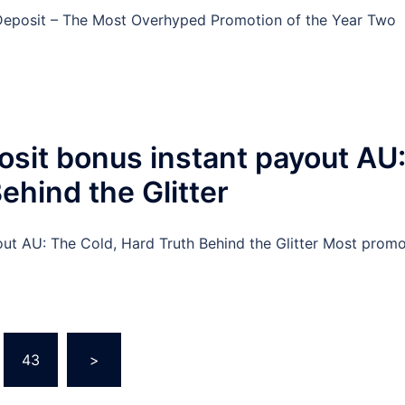
Deposit – The Most Overhyped Promotion of the Year Two
osit bonus instant payout AU
ehind the Glitter
out AU: The Cold, Hard Truth Behind the Glitter Most prom
43
>