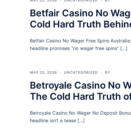
MAY 22, 2026
UNCATEGORIZED
BY
Betfair Casino No Wage
Cold Hard Truth Behind
Betfair Casino No Wager Free Spins Australia: 
headline promises “no wager free spins” […]
MAY 22, 2026
UNCATEGORIZED
BY
Betroyale Casino No 
The Cold Hard Truth o
Betroyale Casino No Wager No Deposit Bonus 
headline isn’t a tease […]