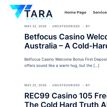
Skip
to
Home Page
Service
content
Tara
MAY 22, 2026
UNCATEGORIZED
BY
Betfocus Casino Welc
Media
Australia – A Cold‑Ha
Works
Betfocus Casino Welcome Bonus First Deposit
–
offers sound like a warm hug, but the […]
Best
MAY 22, 2026
UNCATEGORIZED
BY
Digital
REC99 Casino 105 Free
The Cold Hard Truth 