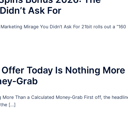
Didn’t Ask For
Marketing Mirage You Didn’t Ask For 21bit rolls out a “160
 Offer Today Is Nothing More
ney‑Grab
 More Than a Calculated Money‑Grab First off, the headlin
 the […]