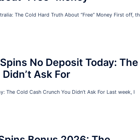
lia: The Cold Hard Truth About “Free” Money First off, t
 Spins No Deposit Today: The
Didn’t Ask For
y: The Cold Cash Crunch You Didn’t Ask For Last week, I
 Spins Bonus 2026: The