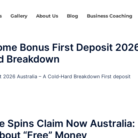
s
Gallery
About Us
Blog
Business Coaching
ome Bonus First Deposit 202
rd Breakdown
 2026 Australia – A Cold‑Hard Breakdown First deposit
 Spins Claim Now Australia:
About “Free” Money