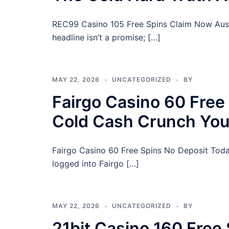
Marketing
Agency
REC99 Casino 105 Free Spins Claim Now Austra
headline isn’t a promise; […]
in
India.
MAY 22, 2026
UNCATEGORIZED
BY
Fairgo Casino 60 Free
Cold Cash Crunch You 
Fairgo Casino 60 Free Spins No Deposit Toda
logged into Fairgo […]
MAY 22, 2026
UNCATEGORIZED
BY
21bit Casino 160 Free