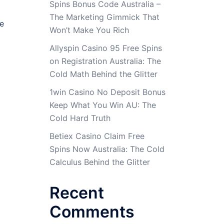
Spins Bonus Code Australia –
The Marketing Gimmick That
he
Won’t Make You Rich
Allyspin Casino 95 Free Spins
on Registration Australia: The
Cold Math Behind the Glitter
1win Casino No Deposit Bonus
Keep What You Win AU: The
Cold Hard Truth
Betiex Casino Claim Free
Spins Now Australia: The Cold
Calculus Behind the Glitter
Recent
Comments