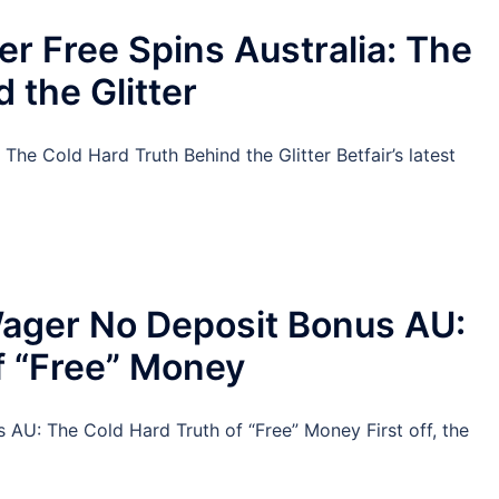
r Free Spins Australia: The
 the Glitter
The Cold Hard Truth Behind the Glitter Betfair’s latest
Wager No Deposit Bonus AU:
f “Free” Money
AU: The Cold Hard Truth of “Free” Money First off, the