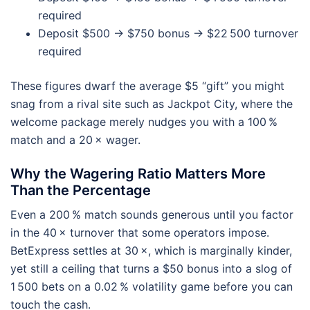
required
Deposit $500 → $750 bonus → $22 500 turnover
required
These figures dwarf the average $5 “gift” you might
snag from a rival site such as Jackpot City, where the
welcome package merely nudges you with a 100 %
match and a 20 × wager.
Why the Wagering Ratio Matters More
Than the Percentage
Even a 200 % match sounds generous until you factor
in the 40 × turnover that some operators impose.
BetExpress settles at 30 ×, which is marginally kinder,
yet still a ceiling that turns a $50 bonus into a slog of
1 500 bets on a 0.02 % volatility game before you can
touch the cash.