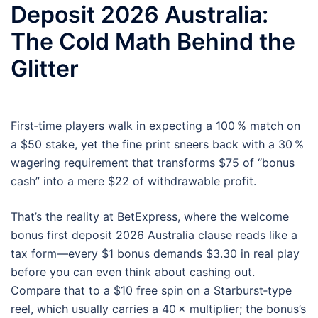
Deposit 2026 Australia:
The Cold Math Behind the
Glitter
First‑time players walk in expecting a 100 % match on
a $50 stake, yet the fine print sneers back with a 30 %
wagering requirement that transforms $75 of “bonus
cash” into a mere $22 of withdrawable profit.
That’s the reality at BetExpress, where the welcome
bonus first deposit 2026 Australia clause reads like a
tax form—every $1 bonus demands $3.30 in real play
before you can even think about cashing out.
Compare that to a $10 free spin on a Starburst‑type
reel, which usually carries a 40 × multiplier; the bonus’s