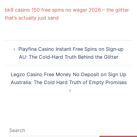
bk9 casino 150 free spins no wager 2026 – the glitter
that’s actually just sand
Post
Playfina Casino Instant Free Spins on Sign‑up
navigation
AU: The Cold‑Hard Truth Behind the Glitter
Legzo Casino Free Money No Deposit on Sign Up
Australia: The Cold Hard Truth of Empty Promises
Search