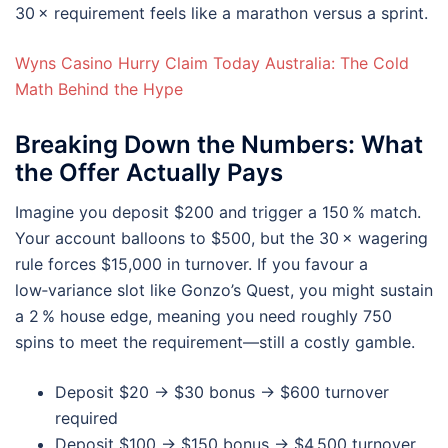
30 × requirement feels like a marathon versus a sprint.
Wyns Casino Hurry Claim Today Australia: The Cold
Math Behind the Hype
Breaking Down the Numbers: What
the Offer Actually Pays
Imagine you deposit $200 and trigger a 150 % match.
Your account balloons to $500, but the 30 × wagering
rule forces $15,000 in turnover. If you favour a
low‑variance slot like Gonzo’s Quest, you might sustain
a 2 % house edge, meaning you need roughly 750
spins to meet the requirement—still a costly gamble.
Deposit $20 → $30 bonus → $600 turnover
required
Deposit $100 → $150 bonus → $4 500 turnover