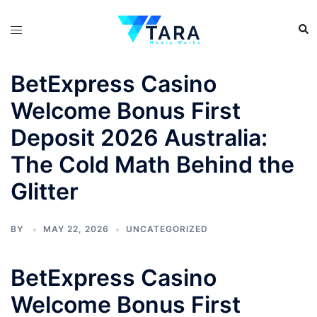
Skip
to
Sea
Toggle
content
menu
BetExpress Casino
Welcome Bonus First
Deposit 2026 Australia:
The Cold Math Behind the
Glitter
BY
MAY 22, 2026
UNCATEGORIZED
BetExpress Casino
Welcome Bonus First