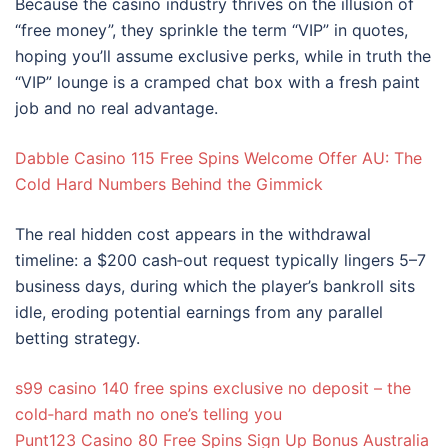
Because the casino industry thrives on the illusion of
“free money”, they sprinkle the term “VIP” in quotes,
hoping you’ll assume exclusive perks, while in truth the
“VIP” lounge is a cramped chat box with a fresh paint
job and no real advantage.
Dabble Casino 115 Free Spins Welcome Offer AU: The
Cold Hard Numbers Behind the Gimmick
The real hidden cost appears in the withdrawal
timeline: a $200 cash‑out request typically lingers 5–7
business days, during which the player’s bankroll sits
idle, eroding potential earnings from any parallel
betting strategy.
s99 casino 140 free spins exclusive no deposit – the
cold‑hard math no one’s telling you
Punt123 Casino 80 Free Spins Sign Up Bonus Australia