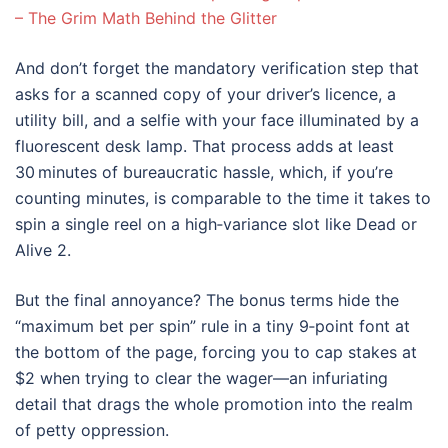
– The Grim Math Behind the Glitter
And don’t forget the mandatory verification step that
asks for a scanned copy of your driver’s licence, a
utility bill, and a selfie with your face illuminated by a
fluorescent desk lamp. That process adds at least
30 minutes of bureaucratic hassle, which, if you’re
counting minutes, is comparable to the time it takes to
spin a single reel on a high‑variance slot like Dead or
Alive 2.
But the final annoyance? The bonus terms hide the
“maximum bet per spin” rule in a tiny 9‑point font at
the bottom of the page, forcing you to cap stakes at
$2 when trying to clear the wager—an infuriating
detail that drags the whole promotion into the realm
of petty oppression.