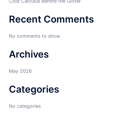
Cold Calculus Behind the Glitter
Recent Comments
No comments to show.
Archives
May 2026
Categories
No categories