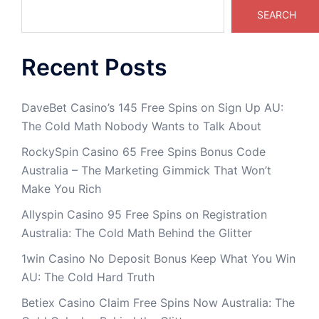
SEARCH
Recent Posts
DaveBet Casino’s 145 Free Spins on Sign Up AU:
The Cold Math Nobody Wants to Talk About
RockySpin Casino 65 Free Spins Bonus Code
Australia – The Marketing Gimmick That Won’t
Make You Rich
Allyspin Casino 95 Free Spins on Registration
Australia: The Cold Math Behind the Glitter
1win Casino No Deposit Bonus Keep What You Win
AU: The Cold Hard Truth
Betiex Casino Claim Free Spins Now Australia: The