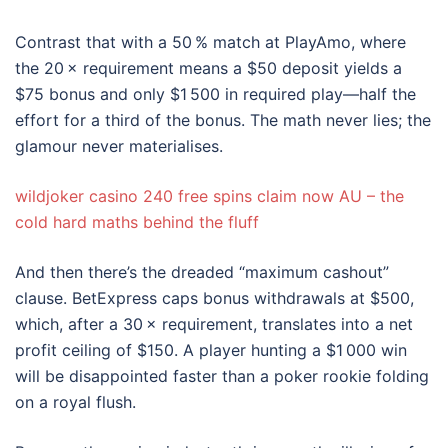
Contrast that with a 50 % match at PlayAmo, where
the 20 × requirement means a $50 deposit yields a
$75 bonus and only $1 500 in required play—half the
effort for a third of the bonus. The math never lies; the
glamour never materialises.
wildjoker casino 240 free spins claim now AU – the
cold hard maths behind the fluff
And then there’s the dreaded “maximum cashout”
clause. BetExpress caps bonus withdrawals at $500,
which, after a 30 × requirement, translates into a net
profit ceiling of $150. A player hunting a $1 000 win
will be disappointed faster than a poker rookie folding
on a royal flush.