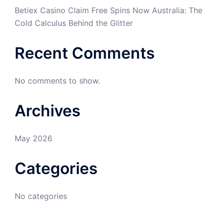
Betiex Casino Claim Free Spins Now Australia: The
Cold Calculus Behind the Glitter
Recent Comments
No comments to show.
Archives
May 2026
Categories
No categories