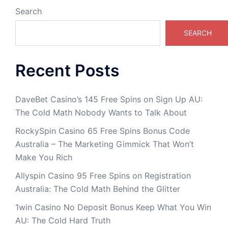
Search
SEARCH
Recent Posts
DaveBet Casino’s 145 Free Spins on Sign Up AU:
The Cold Math Nobody Wants to Talk About
RockySpin Casino 65 Free Spins Bonus Code
Australia – The Marketing Gimmick That Won’t
Make You Rich
Allyspin Casino 95 Free Spins on Registration
Australia: The Cold Math Behind the Glitter
1win Casino No Deposit Bonus Keep What You Win
AU: The Cold Hard Truth