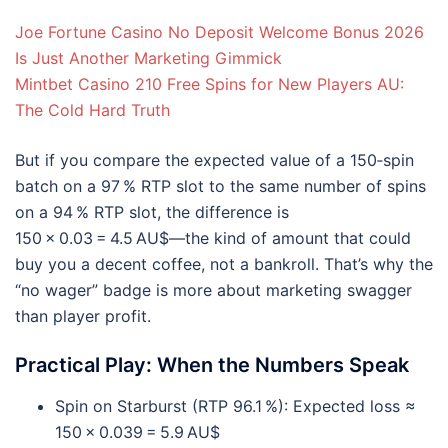
Joe Fortune Casino No Deposit Welcome Bonus 2026
Is Just Another Marketing Gimmick
Mintbet Casino 210 Free Spins for New Players AU:
The Cold Hard Truth
But if you compare the expected value of a 150‑spin
batch on a 97 % RTP slot to the same number of spins
on a 94 % RTP slot, the difference is
150 × 0.03 = 4.5 AU$—the kind of amount that could
buy you a decent coffee, not a bankroll. That’s why the
“no wager” badge is more about marketing swagger
than player profit.
Practical Play: When the Numbers Speak
Spin on Starburst (RTP 96.1 %): Expected loss ≈
150 × 0.039 = 5.9 AU$