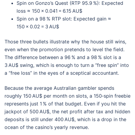
Spin on Gonzo’s Quest (RTP 95.9 %): Expected
loss ≈ 150 × 0.041 = 6.15 AU$
Spin on a 98 % RTP slot: Expected gain ≈
150 × 0.02 = 3 AU$
Those three bullets illustrate why the house still wins,
even when the promotion pretends to level the field.
The difference between a 96 % and a 98 % slot is a
3 AU$ swing, which is enough to turn a “free spin” into
a “free loss” in the eyes of a sceptical accountant.
Because the average Australian gambler spends
roughly 150 AU$ per month on slots, a 150‑spin freebie
represents just 1 % of that budget. Even if you hit the
jackpot of 500 AU$, the net profit after tax and hidden
deposits is still under 400 AU$, which is a drop in the
ocean of the casino’s yearly revenue.