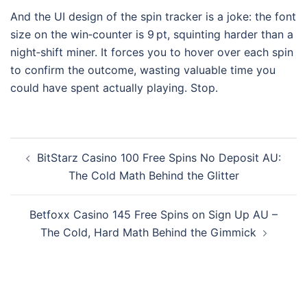
And the UI design of the spin tracker is a joke: the font
size on the win‑counter is 9 pt, squinting harder than a
night‑shift miner. It forces you to hover over each spin
to confirm the outcome, wasting valuable time you
could have spent actually playing. Stop.
Post
BitStarz Casino 100 Free Spins No Deposit AU:
navigation
The Cold Math Behind the Glitter
Betfoxx Casino 145 Free Spins on Sign Up AU –
The Cold, Hard Math Behind the Gimmick