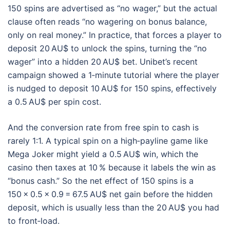
150 spins are advertised as “no wager,” but the actual
clause often reads “no wagering on bonus balance,
only on real money.” In practice, that forces a player to
deposit 20 AU$ to unlock the spins, turning the “no
wager” into a hidden 20 AU$ bet. Unibet’s recent
campaign showed a 1‑minute tutorial where the player
is nudged to deposit 10 AU$ for 150 spins, effectively
a 0.5 AU$ per spin cost.
And the conversion rate from free spin to cash is
rarely 1:1. A typical spin on a high‑payline game like
Mega Joker might yield a 0.5 AU$ win, which the
casino then taxes at 10 % because it labels the win as
“bonus cash.” So the net effect of 150 spins is a
150 × 0.5 × 0.9 = 67.5 AU$ net gain before the hidden
deposit, which is usually less than the 20 AU$ you had
to front‑load.