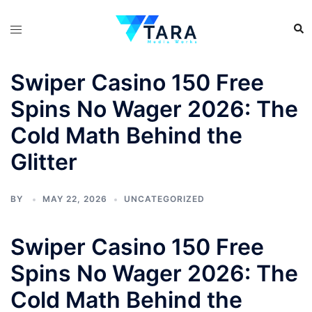
Skip
to
Sea
Toggle
content
menu
Swiper Casino 150 Free
Spins No Wager 2026: The
Cold Math Behind the
Glitter
BY
MAY 22, 2026
UNCATEGORIZED
Swiper Casino 150 Free
Spins No Wager 2026: The
Cold Math Behind the