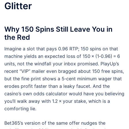
Glitter
Why 150 Spins Still Leave You in
the Red
Imagine a slot that pays 0.96 RTP; 150 spins on that
machine yields an expected loss of 150 × (1‑0.96) = 6
units, not the windfall your inbox promised. PlayUp’s
recent “VIP” mailer even bragged about 150 free spins,
but the fine print shows a 5‑cent minimum wager that
erodes profit faster than a leaky faucet. And the
casino’s own odds calculator would have you believing
you’ll walk away with 1.2 × your stake, which is a
comforting lie.
Bet365’s version of the same offer nudges the