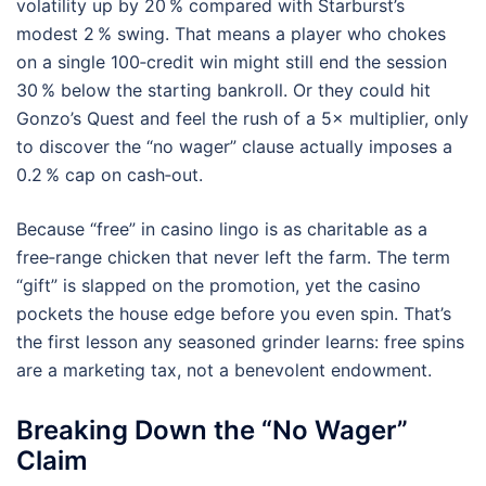
volatility up by 20 % compared with Starburst’s
modest 2 % swing. That means a player who chokes
on a single 100‑credit win might still end the session
30 % below the starting bankroll. Or they could hit
Gonzo’s Quest and feel the rush of a 5× multiplier, only
to discover the “no wager” clause actually imposes a
0.2 % cap on cash‑out.
Because “free” in casino lingo is as charitable as a
free‑range chicken that never left the farm. The term
“gift” is slapped on the promotion, yet the casino
pockets the house edge before you even spin. That’s
the first lesson any seasoned grinder learns: free spins
are a marketing tax, not a benevolent endowment.
Breaking Down the “No Wager”
Claim